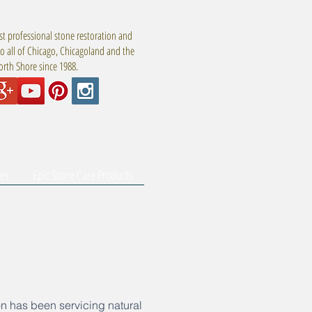
t professional stone restoration and
to all of Chicago, Chicagoland and the
rth Shore since 1988.
tes
Epic Stone Care Products
n has been servicing natural