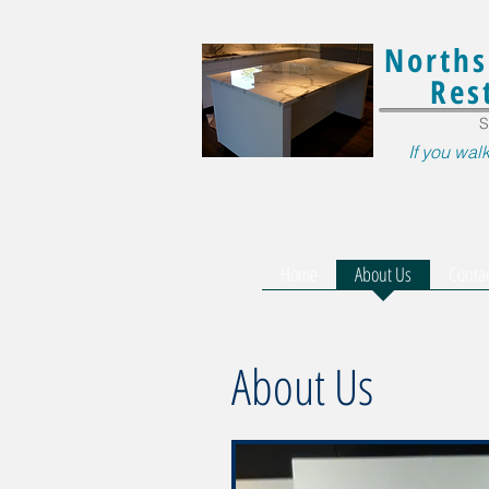
Norths
Res
S
If you walk
Home
About Us
Conta
About Us