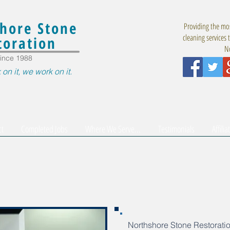
hore Stone
Providing the mos
cleaning services 
toration
No
ince 1988
 on it, we work on it.
ct
Completed Jobs
Where We Serve...
Testimonials
Affilia
Northshore Stone Restoratio