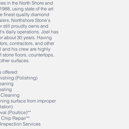
es in the North Shore and
88, using state of the art
e finest quality diamond
lers. Northshore Stone's
r still proudly owns and
's daily operations. Joel has
or about 30 years. Having
ors, contractors, and other
 and his crew are highly
 stone floors, countertops,
other surfaces.
 offered:
ishing (Polishing)
eaning
ealing
 Cleaning
ning surface from improper
lation)
al (Poultice)**
 Chip Repair**
Inspection Services