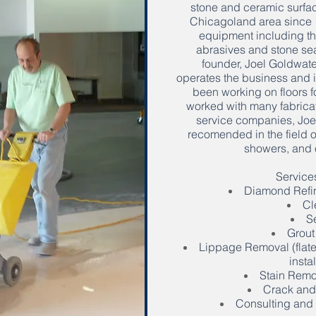
stone and ceramic surfac
Chicagoland area since 19
equipment including th
abrasives and stone sea
founder, Joel Goldwate
operates the business and it
been working on floors f
worked with many fabricat
service companies, Joel
recomended in the field of
showers, and 
Services
Diamond Refin
Cl
S
Grout
Lippage Removal (flate
instal
Stain Remov
Crack and
Consulting and 